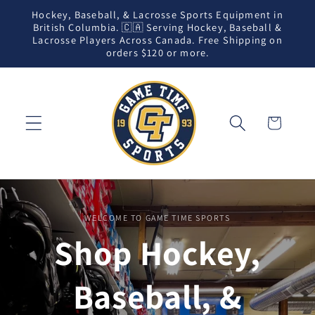
Skip to
Hockey, Baseball, & Lacrosse Sports Equipment in
content
British Columbia. 🇨🇦 Serving Hockey, Baseball &
Lacrosse Players Across Canada. Free Shipping on
orders $120 or more.
Cart
WELCOME TO GAME TIME SPORTS
Shop Hockey,
Baseball, &