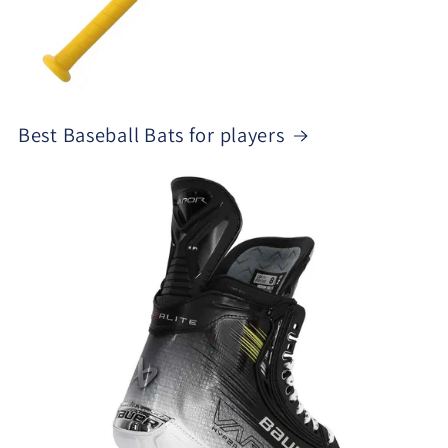
Best Baseball Bats for players