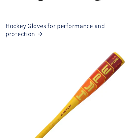
Hockey Gloves for performance and
protection