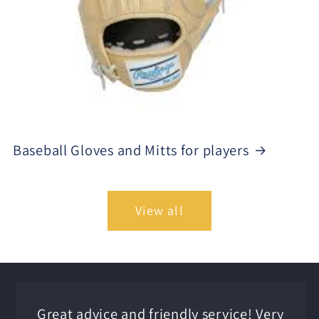
Baseball Gloves and Mitts for players
View all
Great advice and friendly service! Very