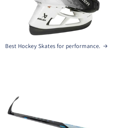
Best Hockey Skates for performance.