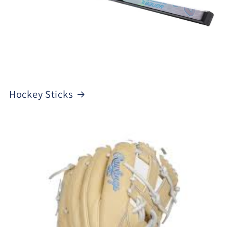
Hockey Sticks