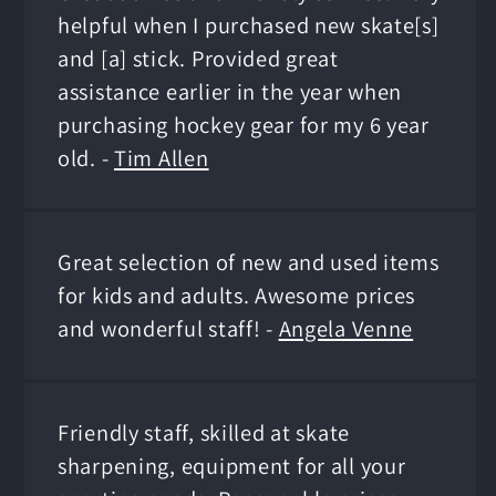
helpful when I purchased new skate[s]
and [a] stick. Provided great
assistance earlier in the year when
purchasing hockey gear for my 6 year
old. -
Tim Allen
Great selection of new and used items
for kids and adults. Awesome prices
and wonderful staff! -
Angela Venne
Friendly staff, skilled at skate
sharpening, equipment for all your