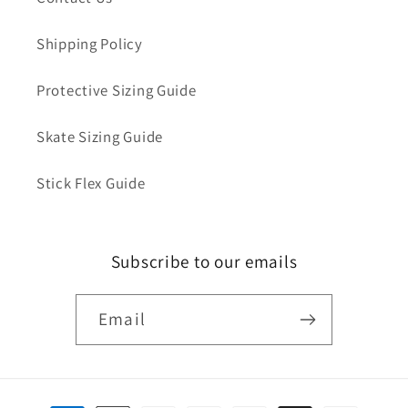
Shipping Policy
Protective Sizing Guide
Skate Sizing Guide
Stick Flex Guide
Subscribe to our emails
Email
Payment