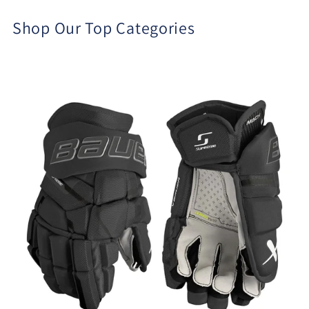
Shop Our Top Categories