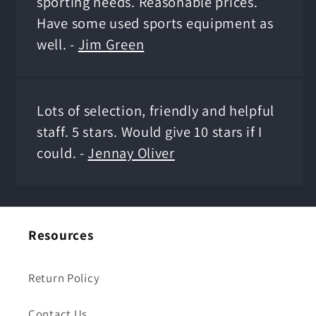
sporting needs. Reasonable prices.
Have some used sports equipment as
well. -
Jim Green
Lots of selection, friendly and helpful
staff. 5 stars. Would give 10 stars if I
could. -
Jennay Oliver
Resources
Return Policy
Contact Us